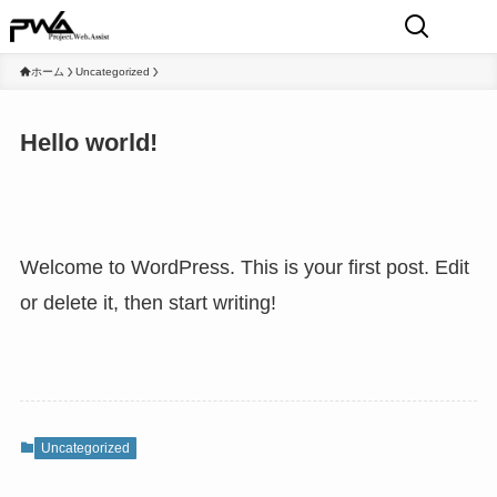
ホーム
Uncategorized
Hello world!
Welcome to WordPress. This is your first post. Edit
or delete it, then start writing!
Uncategorized