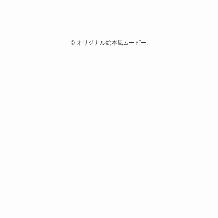
©
オリジナル絵本風ムービー.